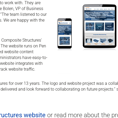
 to work with. They are
yce Bolen, VP of Business
“The team listened to our
s. We are happy with the
m Composite Structures'
 The website runs on Pen
ed website content
nistrators have easy-to-
website integrates with
ack website traffic.
es for over 13 years. The logo and website project was a collabo
 delivered and look forward to collaborating on future projects
uctures website
or read more about the pr