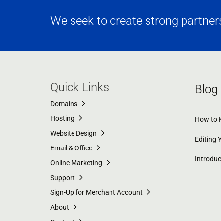
We seek to create strong partnersh
Quick Links
Blog
Domains
Hosting
How to K
Website Design
Editing 
Email & Office
Introdu
Online Marketing
Support
Sign-Up for Merchant Account
About