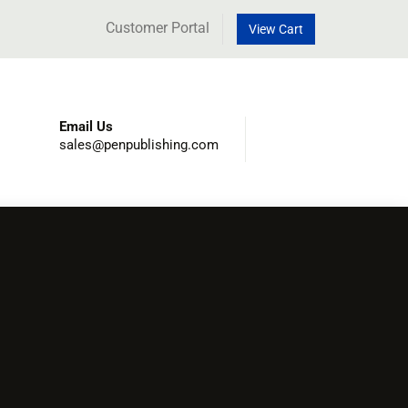
Customer Portal
View Cart
Email Us
sales@penpublishing.com