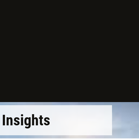
Insights