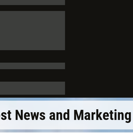
est News and Marketing 