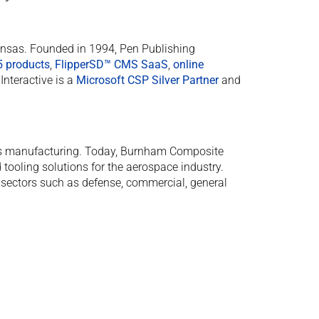
Kansas. Founded in 1994, Pen Publishing
5 products
,
FlipperSD™ CMS SaaS
,
online
Interactive is a
Microsoft CSP Silver Partner
and
 manufacturing. Today, Burnham Composite
 tooling solutions for the aerospace industry.
sectors such as defense, commercial, general