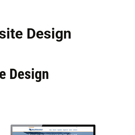
ite Design
e Design