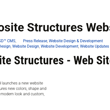
ite Structures Webs
rSD™ CMS
,
Press Release
,
Website Design & Development
Design
,
Website Design
,
Website Development
,
Website Updates
e Structures - Web Sit
nd launches a new website
ures new colors, shape and
, modern look and custom,