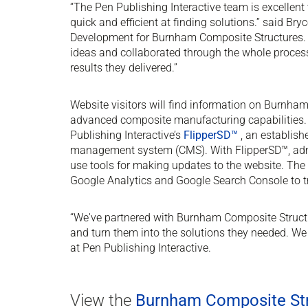
“The Pen Publishing Interactive team is excellent
quick and efficient at finding solutions.” said Br
Development for Burnham Composite Structures. 
ideas and collaborated through the whole proces
results they delivered.”
Website visitors will find information on Burnha
advanced composite manufacturing capabilities.
Publishing Interactive’s
FlipperSD™
, an establish
management system (CMS). With FlipperSD™, admi
use tools for making updates to the website. The 
Google Analytics and Google Search Console to tr
“We've partnered with Burnham Composite Structur
and turn them into the solutions they needed. We
at Pen Publishing Interactive.
View the
Burnham Composite Str