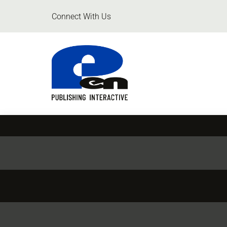
Connect With Us