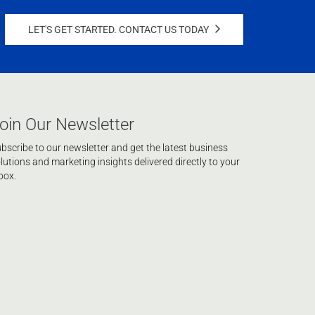
LET'S GET STARTED. CONTACT US TODAY
oin Our Newsletter
bscribe to our newsletter and get the latest business
lutions and marketing insights delivered directly to your
box.