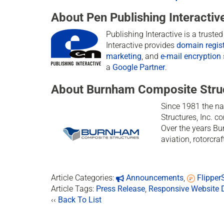
About Pen Publishing Interactiv
Publishing Interactive is a trust
Interactive provides
domain regist
marketing
, and
e-mail encryption 
a
Google Partner
.
About Burnham Composite Stru
Since 1981 the n
Structures, Inc. c
Over the years Bu
aviation, rotorcra
Article Categories:
Announcements
,
Flippe
Article Tags:
Press Release
,
Responsive Website 
‹‹
Back To List