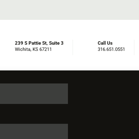
239 S Pattie St, Suite 3
Call Us
Wichita, KS 67211
316.651.0551