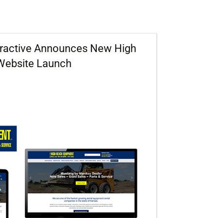
eractive Announces New High
Website Launch