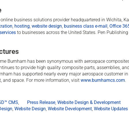
e
ed online business solutions provider headquartered in Wichita, 
ration
,
hosting
,
website design
,
business class e-mail
,
Office 36
services
to businesses across the United States. Pen Publishing 
ctures
ame Burnham has been synonymous with aerospace composites
ontinues to provide high quality composite parts, assemblies, and
rnham has supported nearly every major aerospace customer in 
ft, and space. For more information, visit
www.burnhamcs.com
.
rSD™ CMS
,
Press Release
,
Website Design & Development
Design
,
Website Design
,
Website Development
,
Website Updates