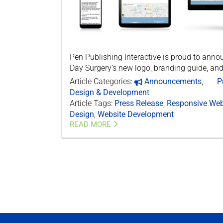
Pen Publishing Interactive is proud to ann
Day Surgery’s new logo, branding guide, and
Article Categories:
Announcements
,
P
Design & Development
Article Tags:
Press Release
,
Responsive Web
Design
,
Website Development
READ MORE