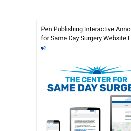
Pen Publishing Interactive An
for Same Day Surgery Website 