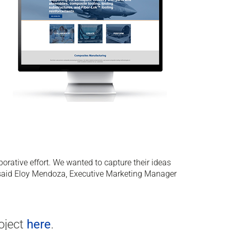
rative effort. We wanted to capture their ideas
.” said Eloy Mendoza, Executive Marketing Manager
oject
here
.