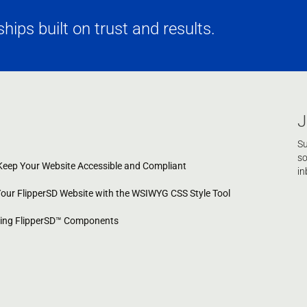
ips built on trust and results.
J
Su
so
eep Your Website Accessible and Compliant
in
Your FlipperSD Website with the WSIWYG CSS Style Tool
cing FlipperSD™ Components