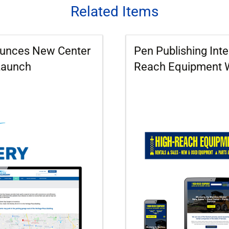
Related Items
nounces New Center
Pen Publishing Int
Launch
Reach Equipment 