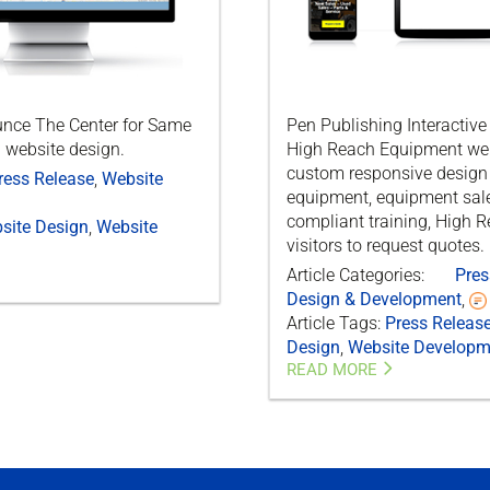
ounce The Center for Same
Pen Publishing Interactiv
 website design.
High Reach Equipment webs
custom responsive design 
ress Release
,
Website
equipment, equipment sale
compliant training, High 
site Design
,
Website
visitors to request quotes.
Article Categories:
Pres
Design & Development
,
Article Tags:
Press Releas
Design
,
Website Developm
READ MORE