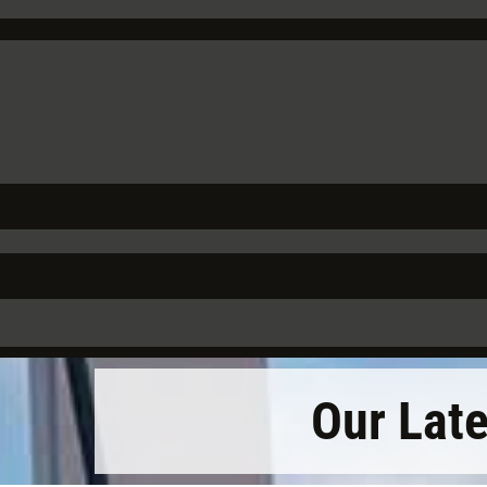
Our Lat