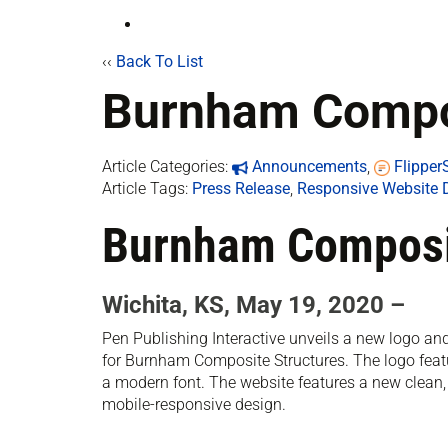
‹‹
Back To List
Burnham Compos
Article Categories:
Announcements
,
Flippe
Article Tags:
Press Release
,
Responsive Website 
Burnham Composit
Wichita, KS, May 19, 2020 –
Pen Publishing Interactive unveils a new logo a
for Burnham Composite Structures. The logo feat
a modern font. The website features a new clean
mobile-responsive design.