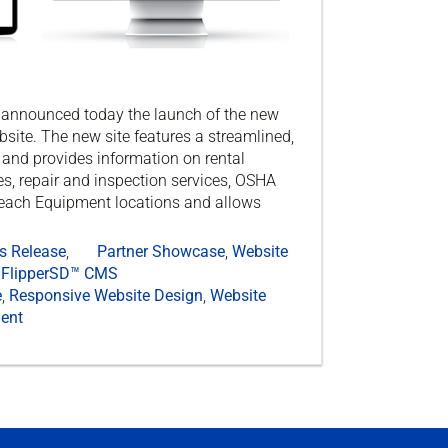
e announced today the launch of the new
ite. The new site features a streamlined,
and provides information on rental
s, repair and inspection services, OSHA
Reach Equipment locations and allows
s Release
,
Partner Showcase
,
Website
FlipperSD™ CMS
e
,
Responsive Website Design
,
Website
ent