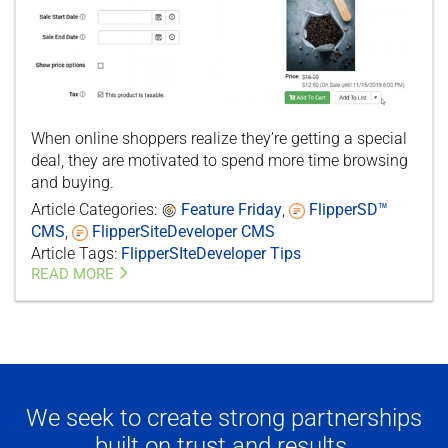
When online shoppers realize they’re getting a special
deal, they are motivated to spend more time browsing
and buying.
Article Categories:
Feature Friday
,
FlipperSD™
CMS
,
FlipperSiteDeveloper CMS
Article Tags:
FlipperSIteDeveloper Tips
READ MORE
We seek to create strong partnerships
built on trust and results.