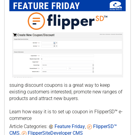
ssuing discount coupons is a great way to keep
existing customers interested, promote new ranges of
products and attract new buyers.
Learn how easy it is to set up coupon in FlipperSD™ e-
commerce
Article Categories:
Feature Friday
,
FlipperSD™
CMS
,
FlipperSiteDeveloper CMS