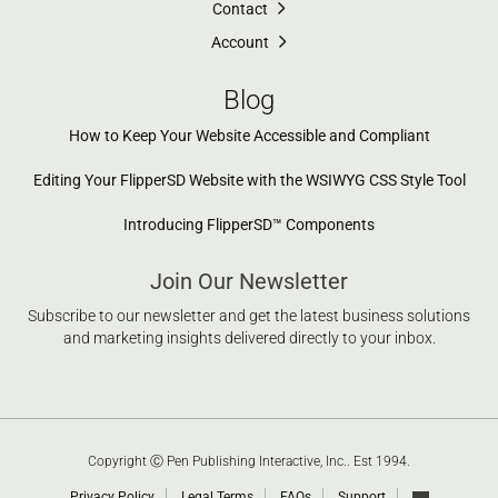
Contact
Account
Blog
How to Keep Your Website Accessible and Compliant
Editing Your FlipperSD Website with the WSIWYG CSS Style Tool
Introducing FlipperSD™ Components
Join Our Newsletter
Subscribe to our newsletter and get the latest business solutions
and marketing insights delivered directly to your inbox.
Copyright Ⓒ Pen Publishing Interactive, Inc.. Est 1994.
Privacy Policy
Legal Terms
FAQs
Support