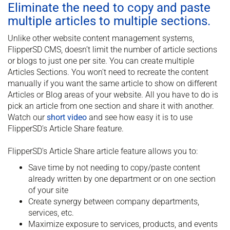
Eliminate the need to copy and paste
multiple articles to multiple sections.
Unlike other website content management systems,
FlipperSD CMS, doesn’t limit the number of article sections
or blogs to just one per site. You can create multiple
Articles Sections. You won't need to recreate the content
manually if you want the same article to show on different
Articles or Blog areas of your website. All you have to do is
pick an article from one section and share it with another.
Watch our
short video
and see how easy it is to use
FlipperSD's Article Share feature.
FlipperSD's Article Share article feature allows you to:
Save time by not needing to copy/paste content
already written by one department or on one section
of your site
Create synergy between company departments,
services, etc.
Maximize exposure to services, products, and events