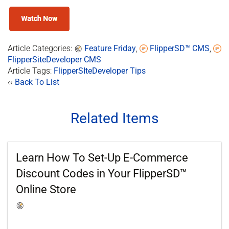
Article Categories:
Feature Friday
,
FlipperSD™ CMS
,
FlipperSiteDeveloper CMS
Article Tags:
FlipperSIteDeveloper Tips
‹‹
Back To List
Related Items
Learn How To Set-Up E-Commerce
Discount Codes in Your FlipperSD™
Online Store