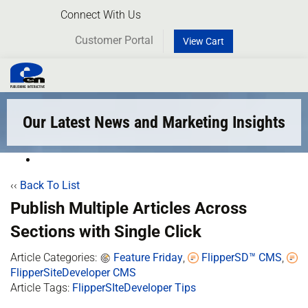
Connect With Us
Customer Portal
View Cart
Toggl
naviga
Our Latest News and Marketing Insights
‹‹
Back To List
Publish Multiple Articles Across
Sections with Single Click
Article Categories:
Feature Friday
,
FlipperSD™ CMS
,
FlipperSiteDeveloper CMS
Article Tags:
FlipperSIteDeveloper Tips