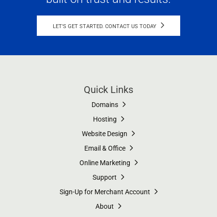
LET'S GET STARTED. CONTACT US TODAY
Quick Links
Domains
Hosting
Website Design
Email & Office
Online Marketing
Support
Sign-Up for Merchant Account
About