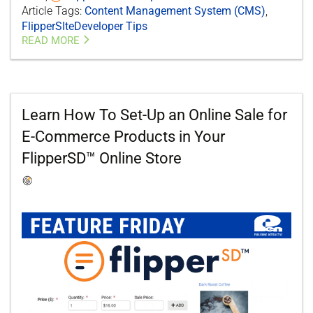
Article Tags:
Content Management System (CMS)
,
FlipperSIteDeveloper Tips
READ MORE
Learn How To Set-Up an Online Sale for
E-Commerce Products in Your
FlipperSD™ Online Store