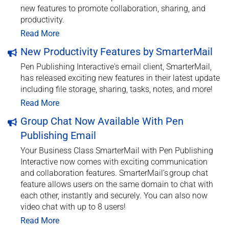
new features to promote collaboration, sharing, and
productivity.
Read More
New Productivity Features by SmarterMail
Pen Publishing Interactive's email client, SmarterMail,
has released exciting new features in their latest update
including file storage, sharing, tasks, notes, and more!
Read More
Group Chat Now Available With Pen
Publishing Email
Your Business Class SmarterMail with Pen Publishing
Interactive now comes with exciting communication
and collaboration features. SmarterMail’s group chat
feature allows users on the same domain to chat with
each other, instantly and securely. You can also now
video chat with up to 8 users!
Read More