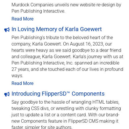
Murdock Companies unveils new website re-design by
Pen Publishing Interactive.
Read More
In Loving Memory of Karla Goewert
Pen Publishing's tribute to the beloved heart of the
company, Karla Goewert. On August 16, 2023, our
hearts were heavy as we said goodbye to a dear friend
and colleague, Karla Goewert. Karla's journey with us at
Pen Publishing Interactive, Inc. spanned an incredible
27 years, and she touched each of our lives in profound
ways.
Read More
Introducing FlipperSD™ Components
Say goodbye to the hassle of wrangling HTML tables,
tweaking CSS divs, or wrestling with clunky formatting
just to update a list or a content card. With our brand-
new Components feature in FlipperSD CMS making it
faster, simpler for site authors.