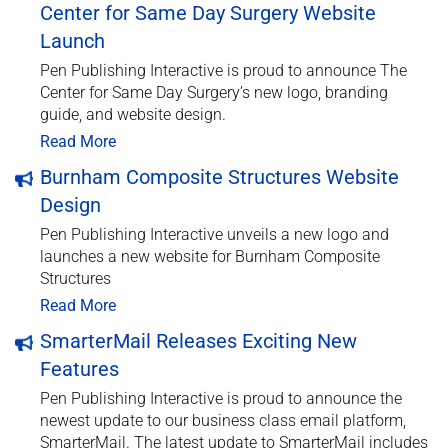
Center for Same Day Surgery Website
Launch
Pen Publishing Interactive is proud to announce The
Center for Same Day Surgery’s new logo, branding
guide, and website design.
Read More
Burnham Composite Structures Website
Design
Pen Publishing Interactive unveils a new logo and
launches a new website for Burnham Composite
Structures
Read More
SmarterMail Releases Exciting New
Features
Pen Publishing Interactive is proud to announce the
newest update to our business class email platform,
SmarterMail. The latest update to SmarterMail includes