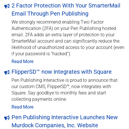
2 Factor Protection With Your SmarterMail
Email Through Pen Publishing
We strongly recommend enabling Two Factor
Authentication (2FA) on your Pen Publishing hosted
email. 2FA adds an extra layer of protection to your
SmarterMail account and can significantly reduce the
likelihood of unauthorized access to your account (even
if your password is "hacked").
Read More
FlipperSD™ now Integrates with Square
Pen Publishing Interactive is proud to announce that
our custom CMS, FlipperSD™, now integrates with
Square. Say goodbye to monthly fees and start
collecting payments online.
Read More
Pen Publishing Interactive Launches New
Murdock Companies, Inc. Website