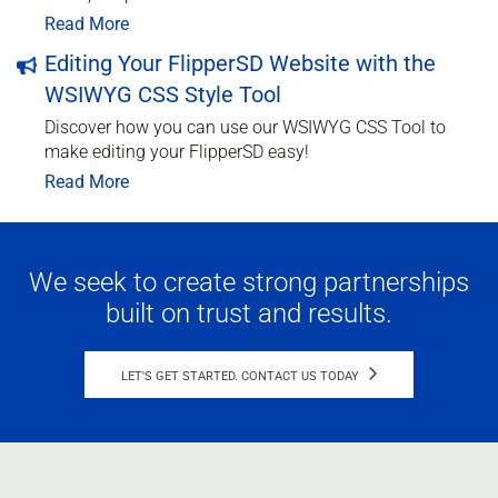
Read More
Editing Your FlipperSD Website with the
WSIWYG CSS Style Tool
Discover how you can use our WSIWYG CSS Tool to
make editing your FlipperSD easy!
Read More
We seek to create strong partnerships
built on trust and results.
LET'S GET STARTED. CONTACT US TODAY