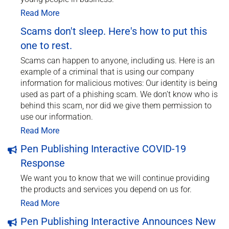
Read More
Scams don't sleep. Here's how to put this
one to rest.
Scams can happen to anyone, including us. Here is an
example of a criminal that is using our company
information for malicious motives: Our identity is being
used as part of a phishing scam. We don’t know who is
behind this scam, nor did we give them permission to
use our information.
Read More
Pen Publishing Interactive COVID-19
Response
We want you to know that we will continue providing
the products and services you depend on us for.
Read More
Pen Publishing Interactive Announces New