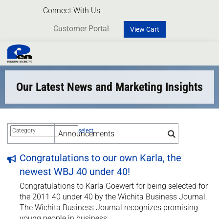
Connect With Us
Customer Portal
View Cart
Toggl
naviga
Our Latest News and Marketing Insights
select
Congratulations to our own Karla, the
newest WBJ 40 under 40!
Congratulations to Karla Goewert for being selected for
the 2011 40 under 40 by the Wichita Business Journal.
The Wichita Business Journal recognizes promising
young people in business.