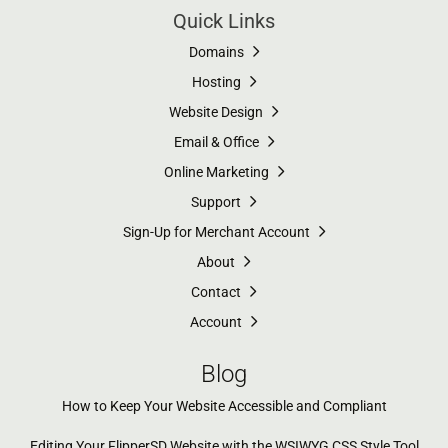
Quick Links
Domains
Hosting
Website Design
Email & Office
Online Marketing
Support
Sign-Up for Merchant Account
About
Contact
Account
Blog
How to Keep Your Website Accessible and Compliant
Editing Your FlipperSD Website with the WSIWYG CSS Style Tool