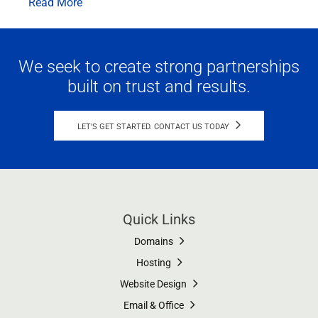
Read More
We seek to create strong partnerships
built on trust and results.
LET'S GET STARTED. CONTACT US TODAY
Quick Links
Domains
Hosting
Website Design
Email & Office