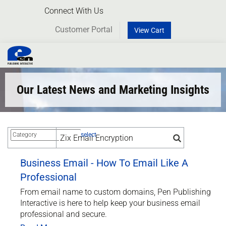
Connect With Us
Customer Portal
View Cart
Toggl
naviga
Our Latest News and Marketing Insights
select
Business Email - How To Email Like A
Professional
From email name to custom domains, Pen Publishing
Interactive is here to help keep your business email
professional and secure.