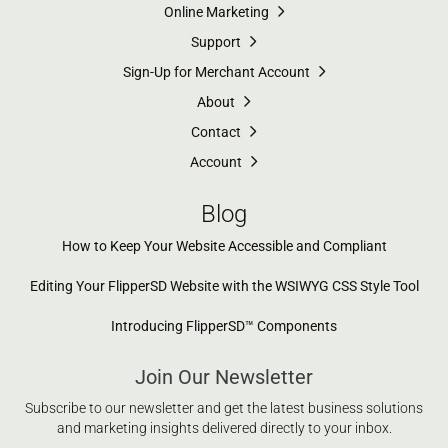
Online Marketing
Support
Sign-Up for Merchant Account
About
Contact
Account
Blog
How to Keep Your Website Accessible and Compliant
Editing Your FlipperSD Website with the WSIWYG CSS Style Tool
Introducing FlipperSD™ Components
Join Our Newsletter
Subscribe to our newsletter and get the latest business solutions
and marketing insights delivered directly to your inbox.