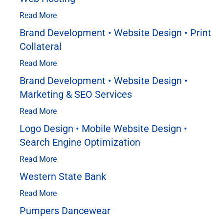
Read More
Brand Development • Website Design • Print
Collateral
Read More
Brand Development • Website Design •
Marketing & SEO Services
Read More
Logo Design • Mobile Website Design •
Search Engine Optimization
Read More
Western State Bank
Read More
Pumpers Dancewear