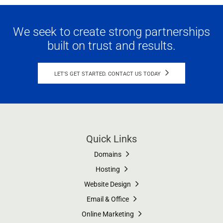
We seek to create strong partnerships
built on trust and results.
LET'S GET STARTED. CONTACT US TODAY
Quick Links
Domains
Hosting
Website Design
Email & Office
Online Marketing