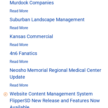
Murdock Companies
Read More
Suburban Landscape Management
Read More
Kansas Commercial
Read More
4n6 Fanatics
Read More
Neosho Memorial Regional Medical Center
Update
Read More
Website Content Management System
FlipperSD New Release and Features Now
Available