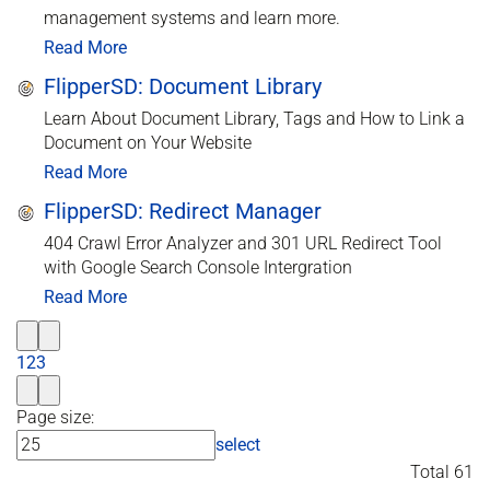
management systems and learn more.
Read More
FlipperSD: Document Library
Learn About Document Library, Tags and How to Link a
Document on Your Website
Read More
FlipperSD: Redirect Manager
404 Crawl Error Analyzer and 301 URL Redirect Tool
with Google Search Console Intergration
Read More
1
2
3
Page size:
select
Total 61