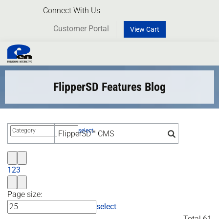
Connect With Us
Customer Portal
View Cart
Toggl
naviga
FlipperSD Features Blog
select
1
2
3
Page size:
select
Total 61