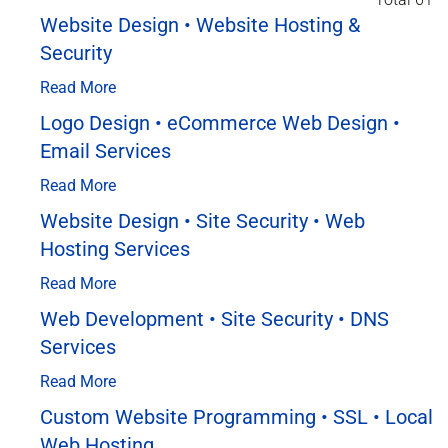
Website Design • Website Hosting &
Security
Read More
Logo Design • eCommerce Web Design •
Email Services
Read More
Website Design • Site Security • Web
Hosting Services
Read More
Web Development • Site Security • DNS
Services
Read More
Custom Website Programming • SSL • Local
Web Hosting