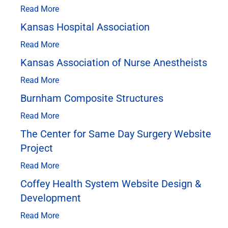
Read More
Kansas Hospital Association
Read More
Kansas Association of Nurse Anestheists
Read More
Burnham Composite Structures
Read More
The Center for Same Day Surgery Website
Project
Read More
Coffey Health System Website Design &
Development
Read More