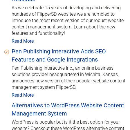
As we celebrate 15 years of developing and delivering
hundreds of FlipperSD websites we are humbled to
introduce the most recent version of our robust website
content management system. Learn about the new
features and functionality!
Read More
Pen Publishing Interactive Adds SEO
Features and Google Integrations
Pen Publishing Interactive Inc., an online business
solutions provider headquartered in Wichita, Kansas,
announces new version of their popular website content
management system FlipperSD.
Read More
Alternatives to WordPress Website Content
Management System
WordPress is popular but is it the best option for your
website? Checkout these WordPress alternative content