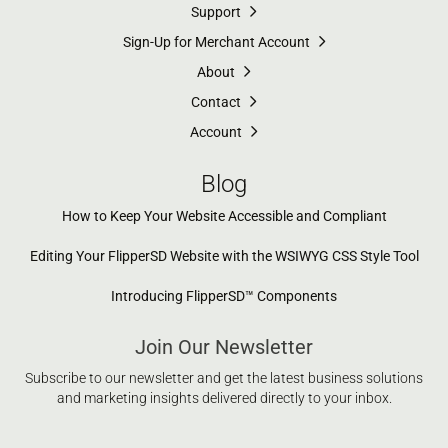
Support
Sign-Up for Merchant Account
About
Contact
Account
Blog
How to Keep Your Website Accessible and Compliant
Editing Your FlipperSD Website with the WSIWYG CSS Style Tool
Introducing FlipperSD™ Components
Join Our Newsletter
Subscribe to our newsletter and get the latest business solutions
and marketing insights delivered directly to your inbox.