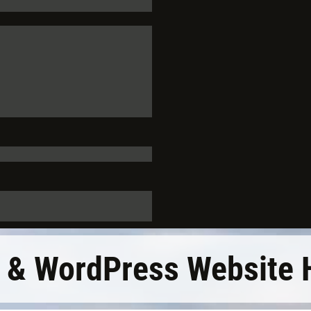
 & WordPress Website 