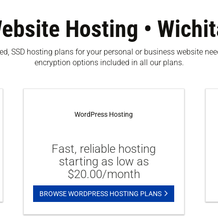
ebsite Hosting • Wichit
ased, SSD hosting plans for your personal or business website n
encryption options included in all our plans.
WordPress Hosting
Fast, reliable hosting
starting as low as
$20.00/month
BROWSE WORDPRESS HOSTING PLANS