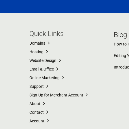
Quick Links
Blog
Domains
How to K
Hosting
Editing 
Website Design
Introdu
Email & Office
Online Marketing
Support
Sign-Up for Merchant Account
About
Contact
Account