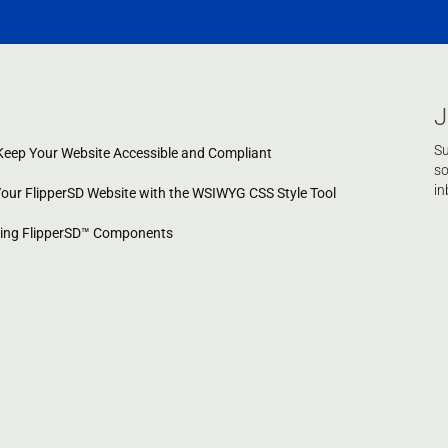
J
Su
eep Your Website Accessible and Compliant
so
in
Your FlipperSD Website with the WSIWYG CSS Style Tool
cing FlipperSD™ Components