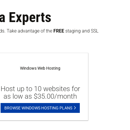
a Experts
eeds. Take advantage of the
FREE
staging and SSL
Windows Web Hosting
Host up to 10 websites for
as low as $35.00/month
BROWSE WINDOWS HOSTING PLANS