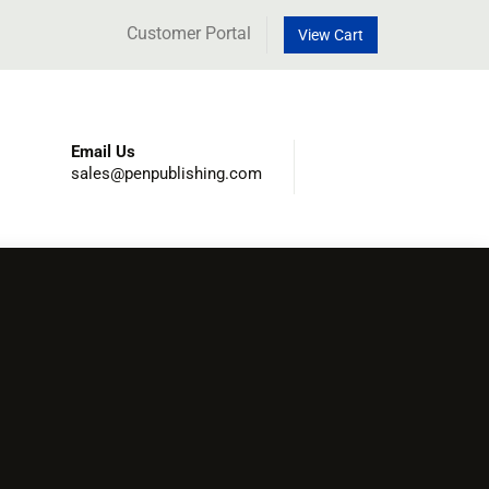
Customer Portal
View Cart
Email Us
sales@penpublishing.com