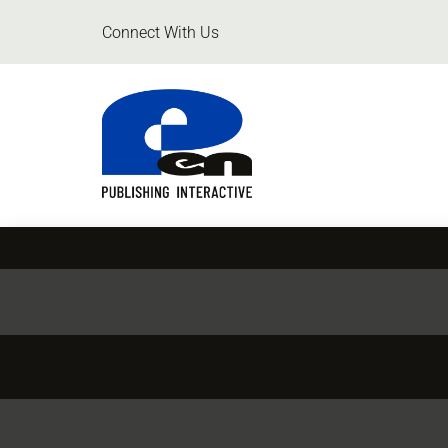
Connect With Us