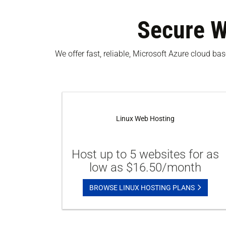
Secure W
We offer fast, reliable, Microsoft Azure cloud b
Linux Web Hosting
Host up to 5 websites for as
low as $16.50/month
BROWSE LINUX HOSTING PLANS