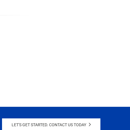
LET'S GET STARTED. CONTACT US TODAY