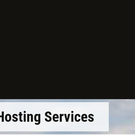
Hosting Services