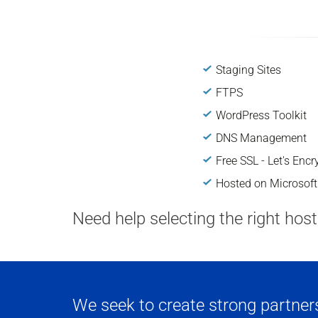
Staging Sites
FTPS
WordPress Toolkit
DNS Management
Free SSL - Let's Encr
Hosted on Microsoft
Need help selecting the right hos
We seek to create strong partnersh