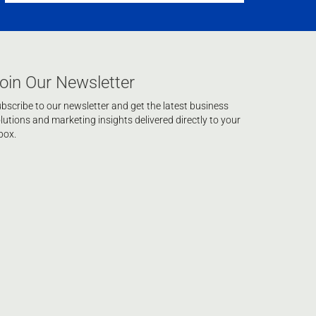
oin Our Newsletter
bscribe to our newsletter and get the latest business
lutions and marketing insights delivered directly to your
box.