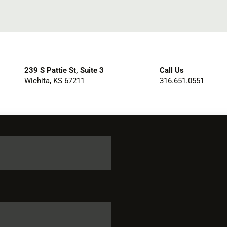
239 S Pattie St, Suite 3
Call Us
Wichita, KS 67211
316.651.0551