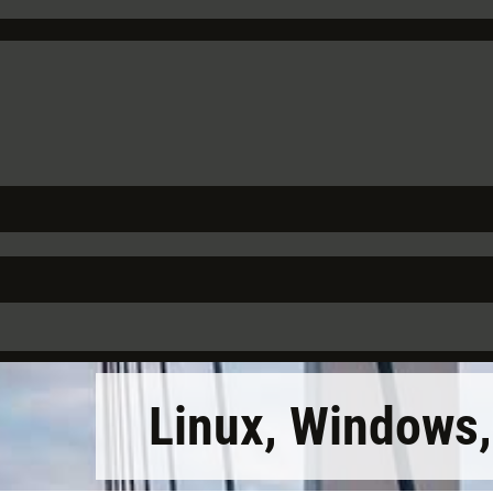
Linux, Windows,