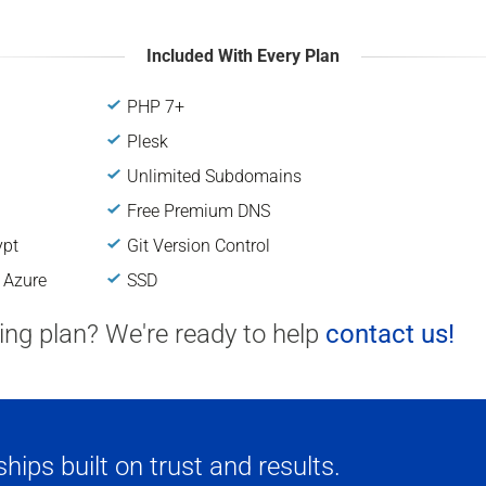
Included With Every Plan
PHP 7+
Plesk
Unlimited Subdomains
Free Premium DNS
ypt
Git Version Control
 Azure
SSD
ting plan? We're ready to help
contact us!
ips built on trust and results.