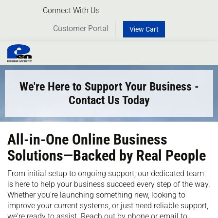
Connect With Us
Customer Portal
View Cart
Toggl
naviga
We're Here to Support Your Business -
Contact Us Today
All-in-One Online Business
Solutions—Backed by Real People
From initial setup to ongoing support, our dedicated team
is here to help your business succeed every step of the way.
Whether you're launching something new, looking to
improve your current systems, or just need reliable support,
we're ready to assist. Reach out by phone or email to