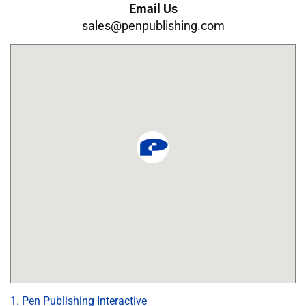
Email Us
sales@penpublishing.com
1. Pen Publishing Interactive