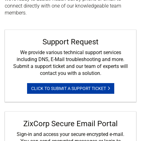
connect directly with one of our knowledgeable team
members.
Support Request
We provide various technical support services
including DNS, E-Mail troubleshooting and more.
Submit a support ticket and our team of experts will
contact you with a solution.
CLICK TO SUBMIT A SUPPORT TICKET
ZixCorp Secure Email Portal
Sign-in and access your secure encrypted e-mail.