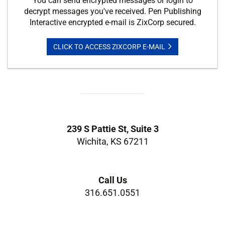
You can send encrypted messages or login to
decrypt messages you've received. Pen Publishing
Interactive encrypted e-mail is ZixCorp secured.
CLICK TO ACCESS ZIXCORP E-MAIL
239 S Pattie St, Suite 3
Wichita, KS 67211
Call Us
316.651.0551