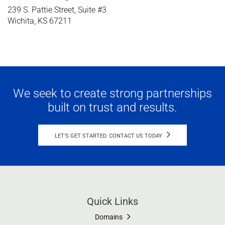
239 S. Pattie Street, Suite #3
Wichita, KS 67211
We seek to create strong partnerships
built on trust and results.
LET'S GET STARTED. CONTACT US TODAY
Quick Links
Domains