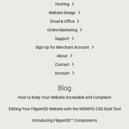
Hosting
Website Design
Email & Office
Online Marketing
Support
Sign-Up for Merchant Account
About
Contact
Account
Blog
How to Keep Your Website Accessible and Compliant
Editing Your FlipperSD Website with the WSIWYG CSS Style Tool
Introducing FlipperSD™ Components