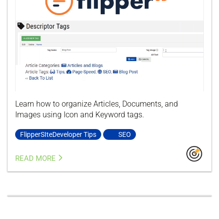
Learn how to organize Articles, Documents, and
Images using Icon and Keyword tags.
FlipperSIteDeveloper Tips
SEO
READ MORE