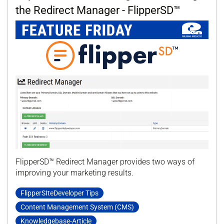
the Redirect Manager - FlipperSD™
FlipperSD™ Redirect Manager provides two ways of
improving your marketing results.
FlipperSIteDeveloper Tips
Content Management System (CMS)
Knowledgebase-Article