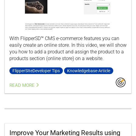
With FlipperSD™ CMS e-commerce features you can
easily create an online store. In this video, we will show
you how to add a product and assign the product to a
products section (online store) on a website.
FlipperSIteDeveloper Tips
Knowledgebase-Article
READ MORE
Improve Your Marketing Results using