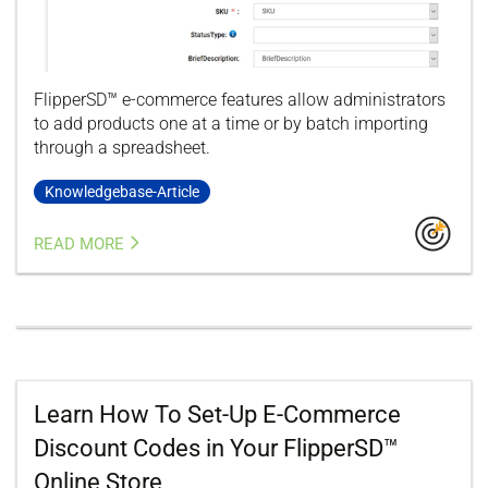
FlipperSD™ e-commerce features allow administrators
to add products one at a time or by batch importing
through a spreadsheet.
Knowledgebase-Article
READ MORE
Learn How To Set-Up E-Commerce
Discount Codes in Your FlipperSD™
Online Store