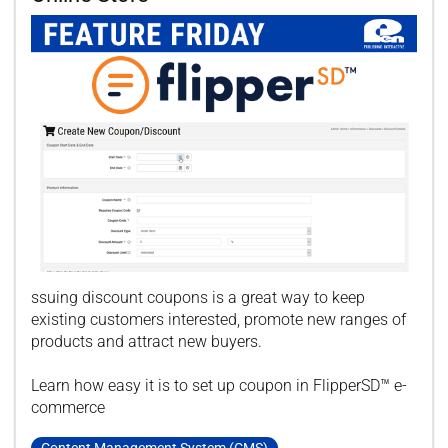
ssuing discount coupons is a great way to keep
existing customers interested, promote new ranges of
products and attract new buyers.
Learn how easy it is to set up coupon in FlipperSD™ e-
commerce
Content Management System (CMS)