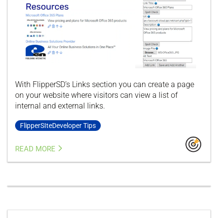
With FlipperSD’s Links section you can create a page
on your website where visitors can view a list of
internal and external links.
FlipperSIteDeveloper Tips
READ MORE