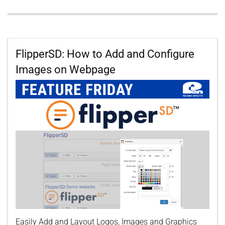
FlipperSD: How to Add and Configure
Images on Webpage
Easily Add and Layout Logos, Images and Graphics