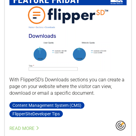
With FlipperSD's Downloads sections you can create a
page on your website where the visitor can view,
download or email a specific document.
Content Management System (CMS)
FlipperSIteDeveloper Tips
READ MORE