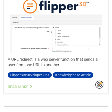
A URL redirect is a web server function that sends a
user from one URL to another.
FlipperSIteDeveloper Tips
Knowledgebase-Article
READ MORE