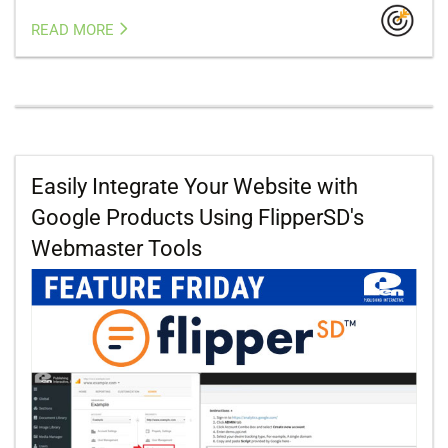
READ MORE
Easily Integrate Your Website with
Google Products Using FlipperSD's
Webmaster Tools