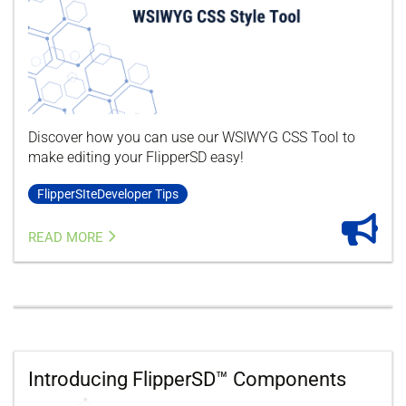
Discover how you can use our WSIWYG CSS Tool to
make editing your FlipperSD easy!
FlipperSIteDeveloper Tips
READ MORE
Introducing FlipperSD™ Components