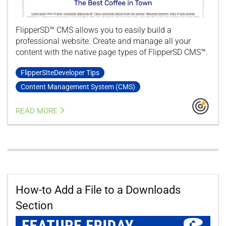
FlipperSD™ CMS allows you to easily build a
professional website. Create and manage all your
content with the native page types of FlipperSD CMS™.
FlipperSIteDeveloper Tips
Content Management System (CMS)
READ MORE
How-to Add a File to a Downloads
Section