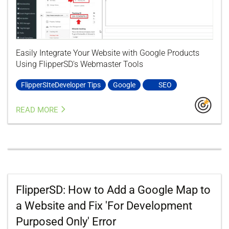
Easily Integrate Your Website with Google Products
Using FlipperSD's Webmaster Tools
FlipperSIteDeveloper Tips
Google
SEO
READ MORE
FlipperSD: How to Add a Google Map to
a Website and Fix 'For Development
Purposed Only' Error