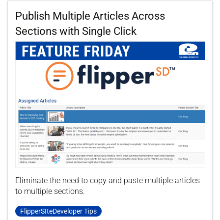
Publish Multiple Articles Across
Sections with Single Click
Eliminate the need to copy and paste multiple articles
to multiple sections.
FlipperSIteDeveloper Tips