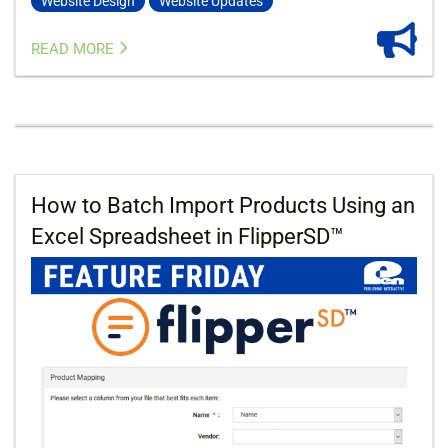
Website Design
Website Updates
READ MORE
How to Batch Import Products Using an
Excel Spreadsheet in FlipperSD™