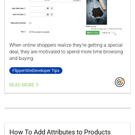
When online shoppers realize they’re getting a special
deal, they are motivated to spend more time browsing
and buying.
FlipperSIteDeveloper Tips
READ MORE
How To Add Attributes to Products