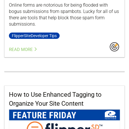
Online forms are notorious for being flooded with
bogus submissions from spambots. Lucky for all of us
there are tools that help block those spam form
submissions.
FlipperSIteDeveloper Tips
READ MORE
How to Use Enhanced Tagging to
Organize Your Site Content