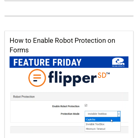
How to Enable Robot Protection on
Forms