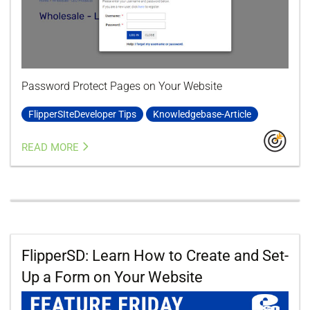
Password Protect Pages on Your Website
FlipperSIteDeveloper Tips
Knowledgebase-Article
READ MORE
FlipperSD: Learn How to Create and Set-
Up a Form on Your Website