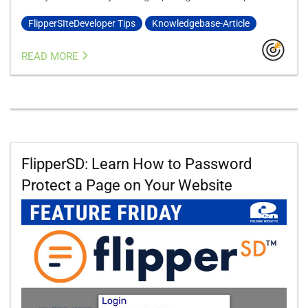
FlipperSIteDeveloper Tips
Knowledgebase-Article
READ MORE
FlipperSD: Learn How to Password
Protect a Page on Your Website