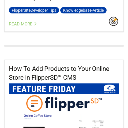
FlipperSIteDeveloper Tips
Knowledgebase-Article
READ MORE
How To Add Products to Your Online
Store in FlipperSD™ CMS