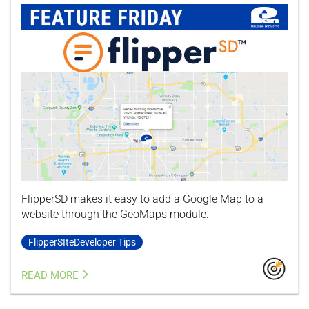
FlipperSD makes it easy to add a Google Map to a
website through the GeoMaps module.
FlipperSIteDeveloper Tips
READ MORE