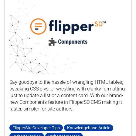
Say goodbye to the hassle of wrangling HTML tables,
tweaking CSS divs, or wrestling with clunky formatting
just to update a list or a content card. With our brand-
new Components feature in FlipperSD CMS making it
faster, simpler for site authors.
FlipperSIteDeveloper Tips
Knowledgebase-Article