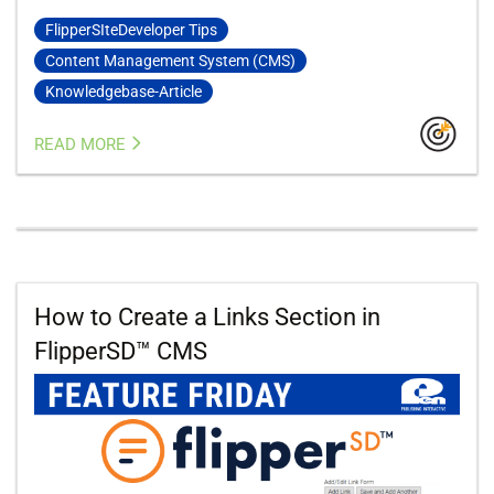
FlipperSIteDeveloper Tips
Content Management System (CMS)
Knowledgebase-Article
READ MORE
How to Create a Links Section in
FlipperSD™ CMS