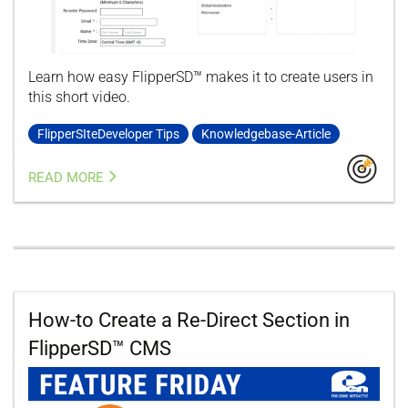
Learn how easy FlipperSD™ makes it to create users in
this short video.
FlipperSIteDeveloper Tips
Knowledgebase-Article
READ MORE
How-to Create a Re-Direct Section in
FlipperSD™ CMS