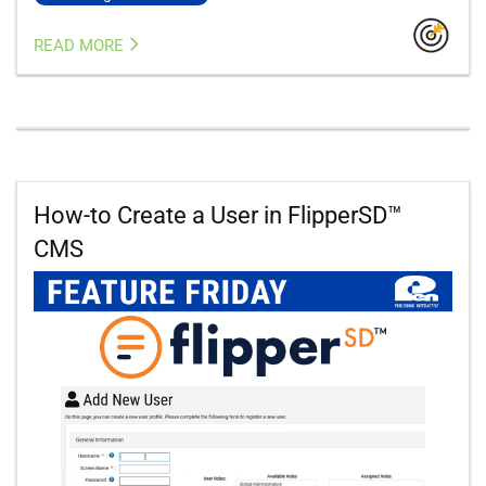
READ MORE
How-to Create a User in FlipperSD™
CMS