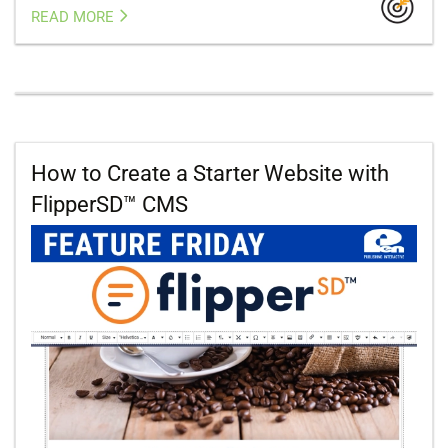
READ MORE
How to Create a Starter Website with
FlipperSD™ CMS