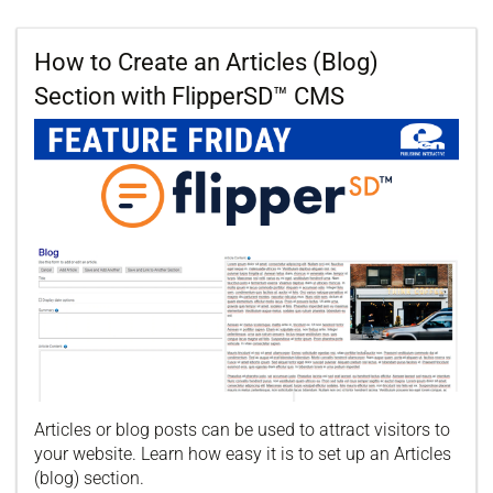
How to Create an Articles (Blog)
Section with FlipperSD™ CMS
Articles or blog posts can be used to attract visitors to
your website. Learn how easy it is to set up an Articles
(blog) section.