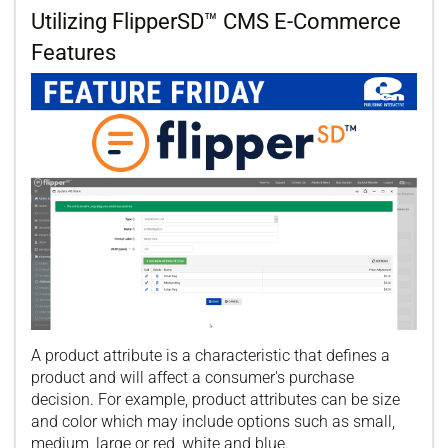
Utilizing FlipperSD™ CMS E-Commerce
Features
A product attribute is a characteristic that defines a
product and will affect a consumer's purchase
decision. For example, product attributes can be size
and color which may include options such as small,
medium, large or red, white and blue.