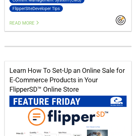
FlipperSIteDeveloper Tips
READ MORE
Learn How To Set-Up an Online Sale for
E-Commerce Products in Your
FlipperSD™ Online Store