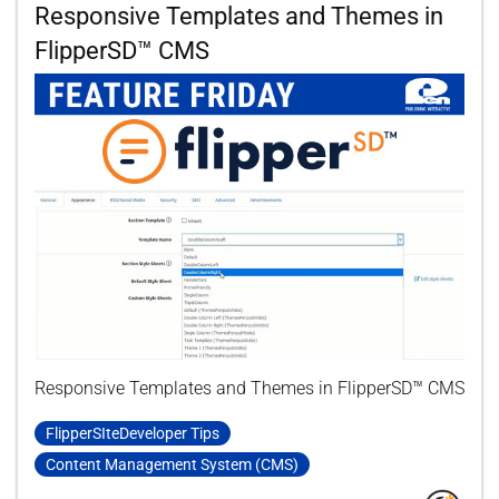
Responsive Templates and Themes in
FlipperSD™ CMS
Responsive Templates and Themes in FlipperSD™ CMS
FlipperSIteDeveloper Tips
Content Management System (CMS)