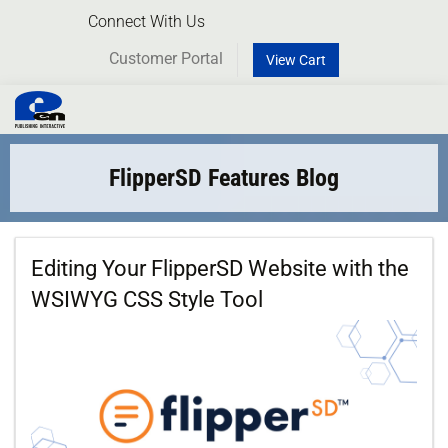
Connect With Us
Customer Portal
View Cart
Toggl
naviga
FlipperSD Features Blog
Editing Your FlipperSD Website with the
WSIWYG CSS Style Tool