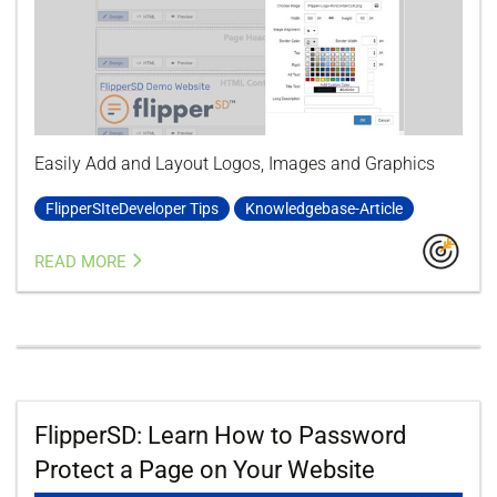
Easily Add and Layout Logos, Images and Graphics
FlipperSIteDeveloper Tips
Knowledgebase-Article
READ MORE
FlipperSD: Learn How to Password
Protect a Page on Your Website