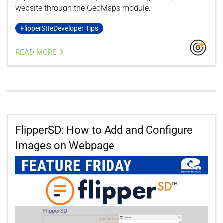
website through the GeoMaps module.
FlipperSIteDeveloper Tips
READ MORE
FlipperSD: How to Add and Configure
Images on Webpage