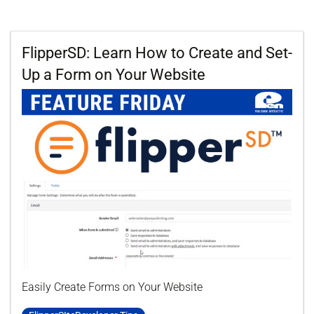
FlipperSD: Learn How to Create and Set-
Up a Form on Your Website
Easily Create Forms on Your Website