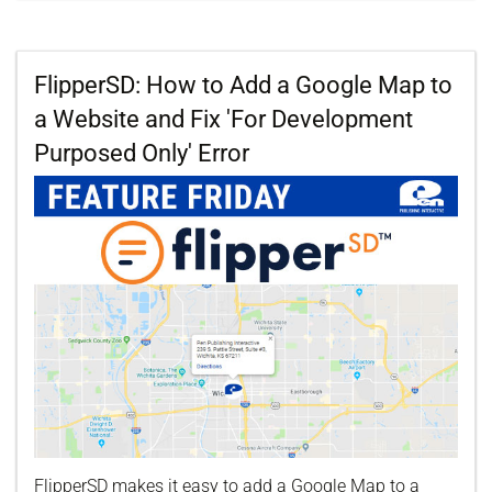
FlipperSD: How to Add a Google Map to
a Website and Fix 'For Development
Purposed Only' Error
FlipperSD makes it easy to add a Google Map to a