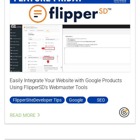
Easily Integrate Your Website with Google Products
Using FlipperSD's Webmaster Tools
FlipperSIteDeveloper Tips
Google
SEO
READ MORE