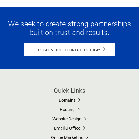
We seek to create strong partnerships
built on trust and results.
LET'S GET STARTED. CONTACT US TODAY
Quick Links
Domains
Hosting
Website Design
Email & Office
Online Marketing