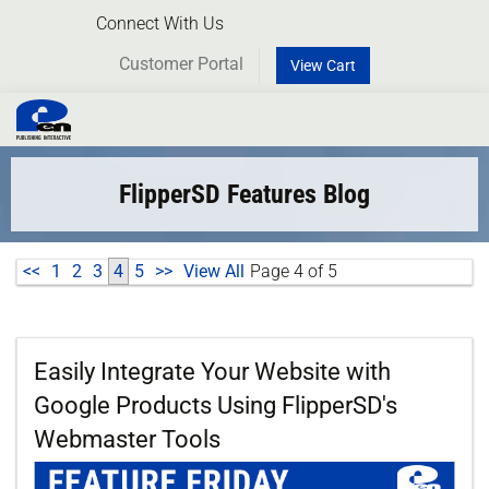
Connect With Us
Customer Portal
View Cart
Toggl
naviga
FlipperSD Features Blog
<<
1
2
3
4
5
>>
View All
Page 4 of 5
Easily Integrate Your Website with
Google Products Using FlipperSD's
Webmaster Tools