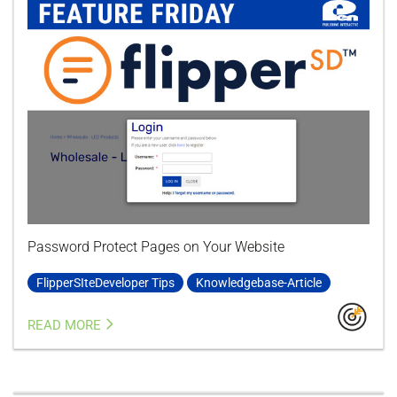
Password Protect Pages on Your Website
FlipperSIteDeveloper Tips
Knowledgebase-Article
READ MORE