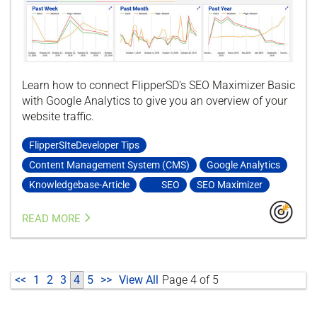
Learn how to connect FlipperSD's SEO Maximizer Basic
with Google Analytics to give you an overview of your
website traffic.
FlipperSIteDeveloper Tips
Content Management System (CMS)
Google Analytics
Knowledgebase-Article
SEO
SEO Maximizer
READ MORE
<<
1
2
3
4
5
>>
View All
Page 4 of 5