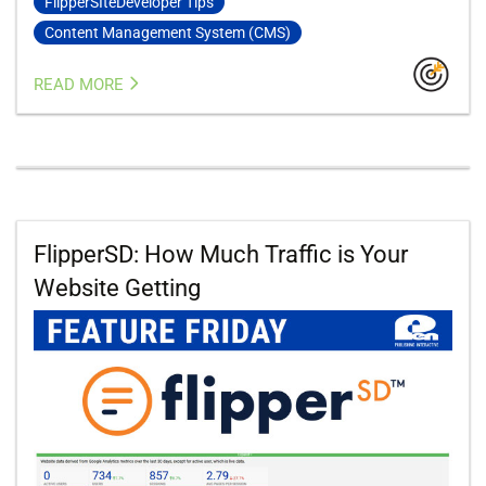
FlipperSIteDeveloper Tips
Content Management System (CMS)
READ MORE
FlipperSD: How Much Traffic is Your
Website Getting